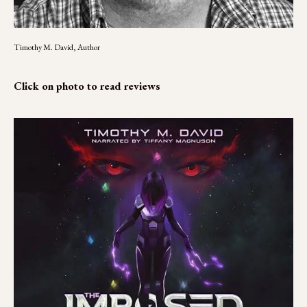
Timothy M. David, Author
Click on photo to read reviews