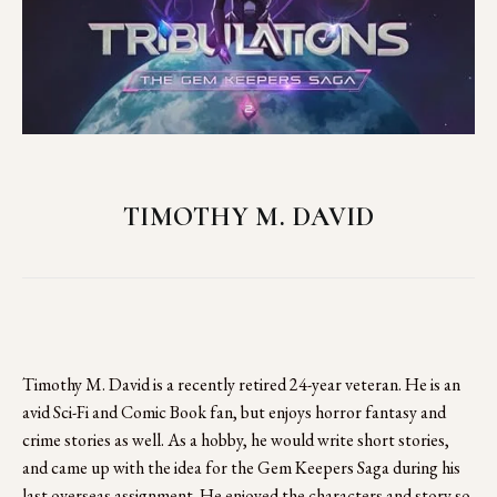
TIMOTHY M. DAVID
Timothy M. David is a recently retired 24-year veteran. He is an 
avid Sci-Fi and Comic Book fan, but enjoys horror fantasy and 
crime stories as well. As a hobby, he would write short stories, 
and came up with the idea for the Gem Keepers Saga during his 
last overseas assignment. He enjoyed the characters and story so 