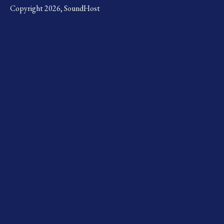
Copyright 2026, SoundHost