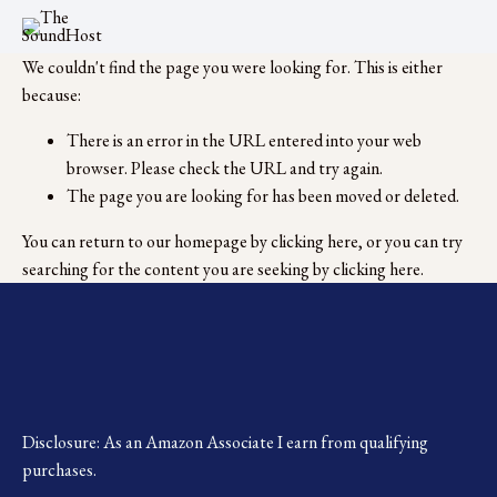
We couldn't find the page you were looking for. This is either
because:
There is an error in the URL entered into your web
browser. Please check the URL and try again.
The page you are looking for has been moved or deleted.
You can return to our homepage by
clicking here
, or you can try
searching for the content you are seeking by
clicking here
.
Disclosure: As an Amazon Associate I earn from qualifying 
purchases.