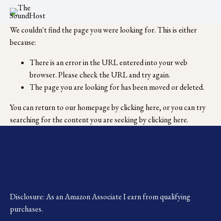
We couldn't find the page you were looking for. This is either
because:
There is an error in the URL entered into your web
browser. Please check the URL and try again.
The page you are looking for has been moved or deleted.
You can return to our homepage by
clicking here
, or you can try
searching for the content you are seeking by
clicking here
.
Disclosure: As an Amazon Associate I earn from qualifying 
purchases.