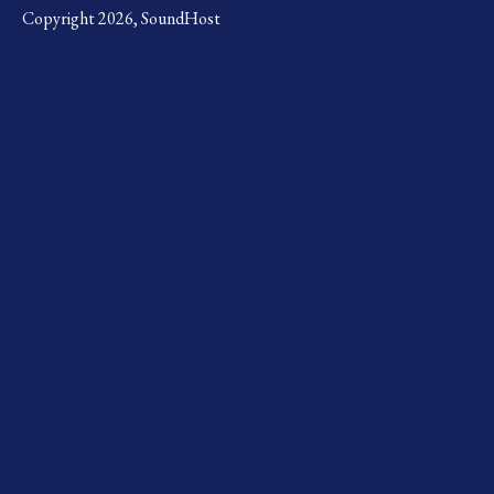
Copyright 2026, SoundHost