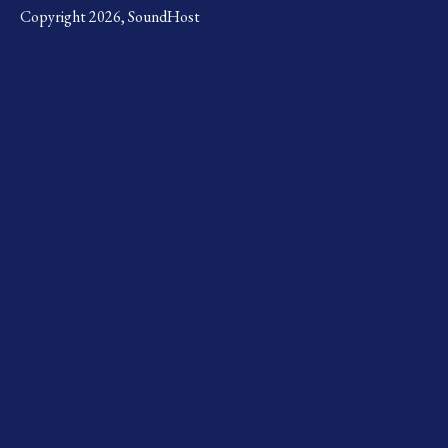
Copyright 2026, SoundHost