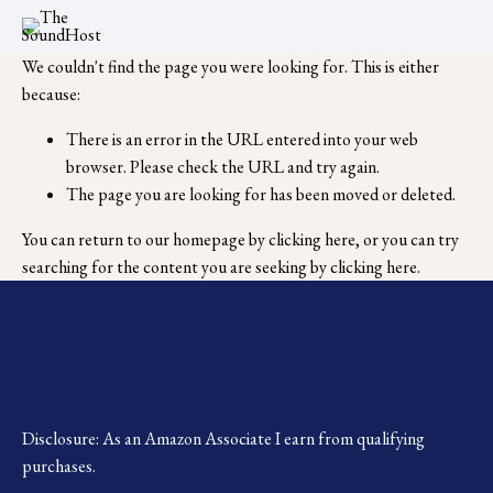
We couldn't find the page you were looking for. This is either
because:
There is an error in the URL entered into your web
browser. Please check the URL and try again.
The page you are looking for has been moved or deleted.
You can return to our homepage by
clicking here
, or you can try
searching for the content you are seeking by
clicking here
.
Disclosure: As an Amazon Associate I earn from qualifying 
purchases.