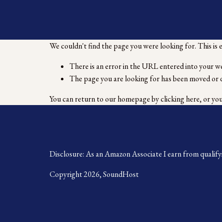
We couldn't find the page you were looking for. This is 
There is an error in the URL entered into your w
The page you are looking for has been moved or 
You can return to our homepage by
clicking here
, or yo
Disclosure: As an Amazon Associate I earn from qualify
Copyright 2026, SoundHost