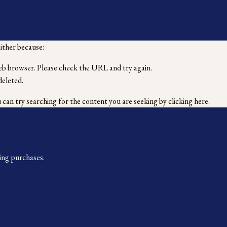
either because:
eb browser. Please check the URL and try again.
deleted.
u can try searching for the content you are seeking by
clicking here
.
ing purchases.