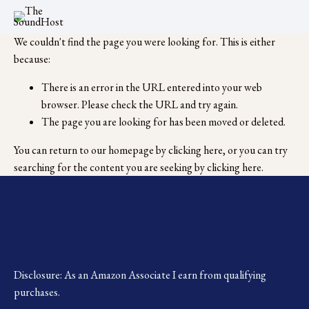
We couldn't find the page you were looking for. This is either
because:
There is an error in the URL entered into your web
browser. Please check the URL and try again.
The page you are looking for has been moved or deleted.
You can return to our homepage by
clicking here
, or you can try
searching for the content you are seeking by
clicking here
.
Disclosure: As an Amazon Associate I earn from qualifying 
purchases.