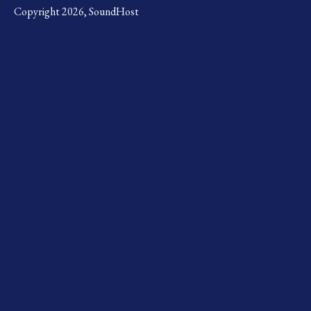
Copyright 2026, SoundHost