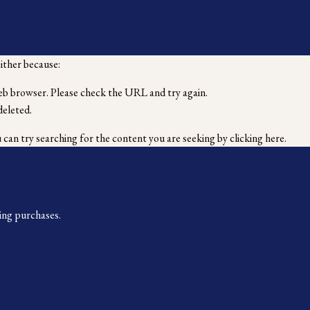
either because:
eb browser. Please check the URL and try again.
deleted.
u can try searching for the content you are seeking by
clicking here
.
ing purchases.