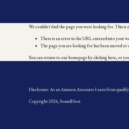
We couldn't find the page you were looking for. This is 
There is an error in the URL entered into your w
The page you are looking for has been moved or 
You can return to our homepage by
clicking here
, or yo
Disclosure: As an Amazon Associate I earn from qualify
Copyright 2026, SoundHost