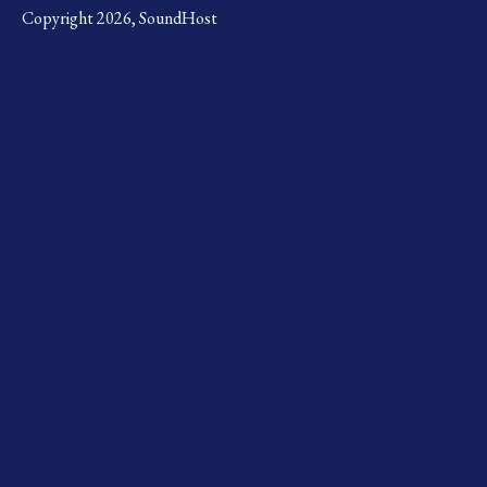
Copyright 2026, SoundHost