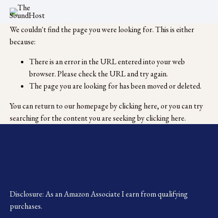
We couldn't find the page you were looking for. This is either
because:
There is an error in the URL entered into your web
browser. Please check the URL and try again.
The page you are looking for has been moved or deleted.
You can return to our homepage by
clicking here
, or you can try
searching for the content you are seeking by
clicking here
.
Disclosure: As an Amazon Associate I earn from qualifying 
purchases.